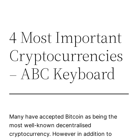
4 Most Important
Cryptocurrencies
– ABC Keyboard
Many have accepted Bitcoin as being the
most well-known decentralised
cryptocurrency. However in addition to