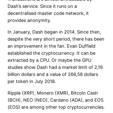
Dash’s service. Since it runs on a
decentralised master code network, it
provides anonymity.
In January, Dash began in 2014. Since then,
despite the very short period, there has been
an improvement in the fan. Evan Duffield
established the cryptocurrency. It can be
extracted by a CPU. Or maybe the GPU
studies show Dash had a market limit of 2,19
billion dollars and a value of 266,58 dollars
per token in July 2018.
Ripple (XRP), Monero (XMR), Bitcoin Cash
(BCH), NEO (NEO), Cardano (ADA), and EOS
(EOS) are among other top cryptocurrencies.