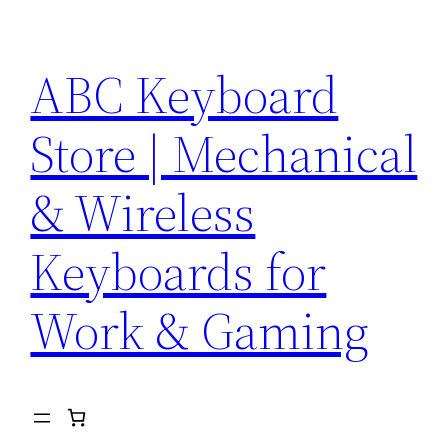
Skip
to
ABC Keyboard
content
Store | Mechanical
& Wireless
Keyboards for
Work & Gaming