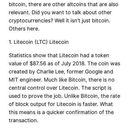
bitcoin, there are other altcoins that are also
relevant. Did you want to talk about other
cryptocurrencies? Well it isn’t just bitcoin.
Others here.
1. Litecoin (LTC) Litecoin
Statistics show that Litecoin had a token
value of $87.56 as of July 2018. The coin was
created by Charlie Lee, former Google and
MIT engineer. Much like Bitcoin, there is no
central control over Litecoin. The script is
used to prove the job. Unlike Bitcoin, the rate
of block output for Litecoin is faster. What
this means is a quicker confirmation of the
transaction.