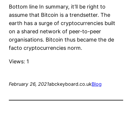
Bottom line In summary, it’ll be right to
assume that Bitcoin is a trendsetter. The
earth has a surge of cryptocurrencies built
on a shared network of peer-to-peer
organisations. Bitcoin thus became the de
facto cryptocurrencies norm.
Views: 1
February 26, 2021
abckeyboard.co.uk
Blog