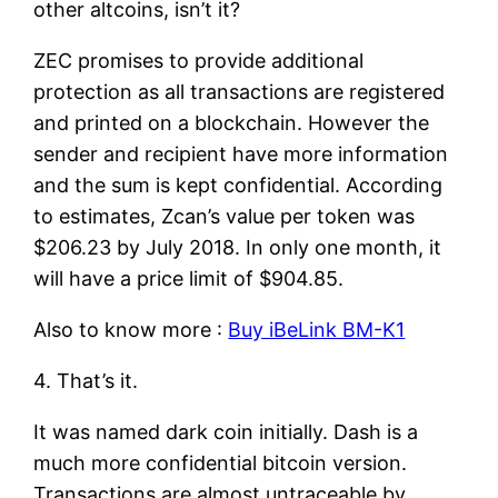
other altcoins, isn’t it?
ZEC promises to provide additional
protection as all transactions are registered
and printed on a blockchain. However the
sender and recipient have more information
and the sum is kept confidential. According
to estimates, Zcan’s value per token was
$206.23 by July 2018. In only one month, it
will have a price limit of $904.85.
Also to know more :
Buy iBeLink BM-K1
4. That’s it.
It was named dark coin initially. Dash is a
much more confidential bitcoin version.
Transactions are almost untraceable by