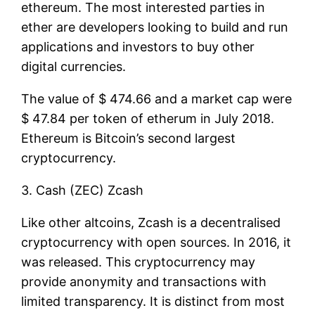
ethereum. The most interested parties in
ether are developers looking to build and run
applications and investors to buy other
digital currencies.
The value of $ 474.66 and a market cap were
$ 47.84 per token of etherum in July 2018.
Ethereum is Bitcoin’s second largest
cryptocurrency.
3. Cash (ZEC) Zcash
Like other altcoins, Zcash is a decentralised
cryptocurrency with open sources. In 2016, it
was released. This cryptocurrency may
provide anonymity and transactions with
limited transparency. It is distinct from most