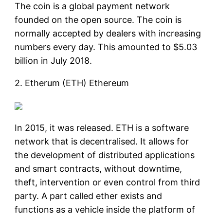
The coin is a global payment network
founded on the open source. The coin is
normally accepted by dealers with increasing
numbers every day. This amounted to $5.03
billion in July 2018.
2. Etherum (ETH) Ethereum
In 2015, it was released. ETH is a software
network that is decentralised. It allows for
the development of distributed applications
and smart contracts, without downtime,
theft, intervention or even control from third
party. A part called ether exists and
functions as a vehicle inside the platform of