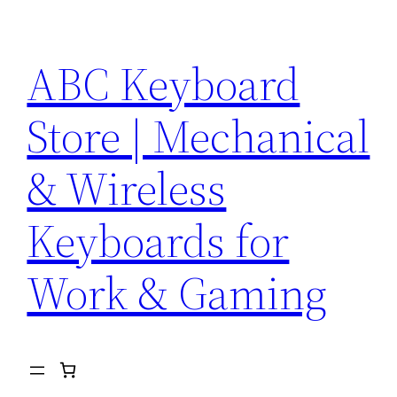
Skip
to
ABC Keyboard
content
Store | Mechanical
& Wireless
Keyboards for
Work & Gaming