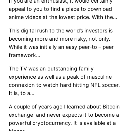
If you are an enthusiast, it would certainly
appeal to you to find a place to download
anime videos at the lowest price. With the…
This digital rush to the world’s investors is
becoming more and more risky, not only.
While it was initially an easy peer-to – peer
framework…
The TV was an outstanding family
experience as well as a peak of masculine
connexion to watch hard hitting NFL soccer.
It is, to a…
A couple of years ago I learned about Bitcoin
exchange and never expects it to become a
powerful cryptocurrency. It is available at a