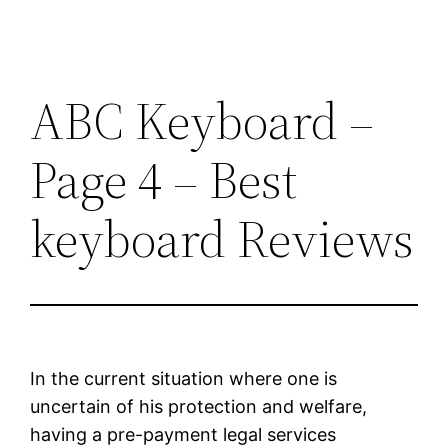
ABC Keyboard –
Page 4 – Best
keyboard Reviews
In the current situation where one is
uncertain of his protection and welfare,
having a pre-payment legal services