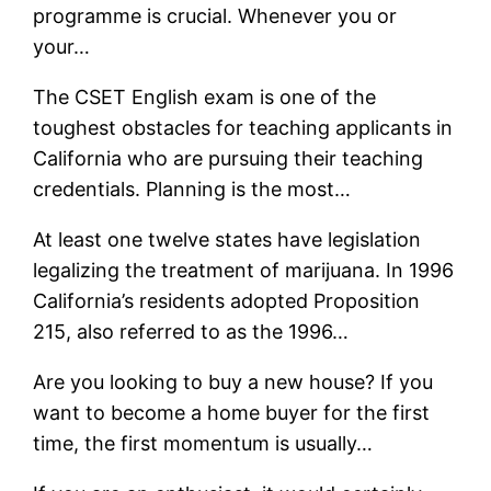
programme is crucial. Whenever you or
your…
The CSET English exam is one of the
toughest obstacles for teaching applicants in
California who are pursuing their teaching
credentials. Planning is the most…
At least one twelve states have legislation
legalizing the treatment of marijuana. In 1996
California’s residents adopted Proposition
215, also referred to as the 1996…
Are you looking to buy a new house? If you
want to become a home buyer for the first
time, the first momentum is usually…