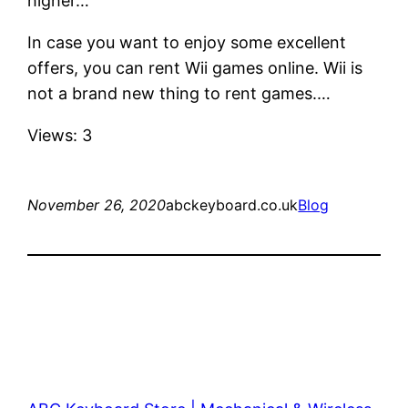
higher…
In case you want to enjoy some excellent
offers, you can rent Wii games online. Wii is
not a brand new thing to rent games.…
Views: 3
November 26, 2020
abckeyboard.co.uk
Blog