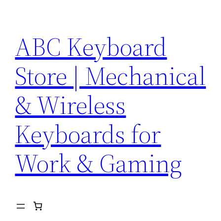
Skip
to
ABC Keyboard
content
Store | Mechanical
& Wireless
Keyboards for
Work & Gaming