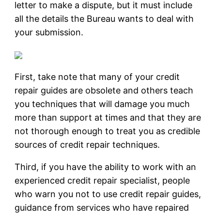
letter to make a dispute, but it must include
all the details the Bureau wants to deal with
your submission.
First, take note that many of your credit
repair guides are obsolete and others teach
you techniques that will damage you much
more than support at times and that they are
not thorough enough to treat you as credible
sources of credit repair techniques.
Third, if you have the ability to work with an
experienced credit repair specialist, people
who warn you not to use credit repair guides,
guidance from services who have repaired