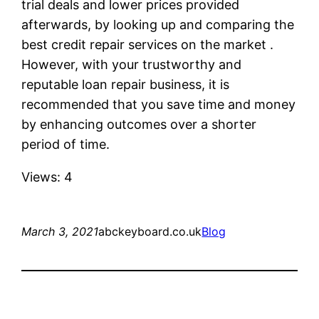
trial deals and lower prices provided
afterwards, by looking up and comparing the
best credit repair services on the market .
However, with your trustworthy and
reputable loan repair business, it is
recommended that you save time and money
by enhancing outcomes over a shorter
period of time.
Views: 4
March 3, 2021
abckeyboard.co.uk
Blog