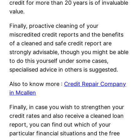
credit for more than 20 years is of invaluable
value.
Finally, proactive cleaning of your
miscredited credit reports and the benefits
of a cleaned and safe credit report are
strongly advisable, though you might be able
to do this yourself under some cases,
specialised advice in others is suggested.
Also to know more :
Credit Repair Company
in Mcallen
Finally, in case you wish to strengthen your
credit rates and also receive a cleaned loan
report, you can find out which of your
particular financial situations and the free