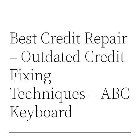
Best Credit Repair
– Outdated Credit
Fixing
Techniques – ABC
Keyboard