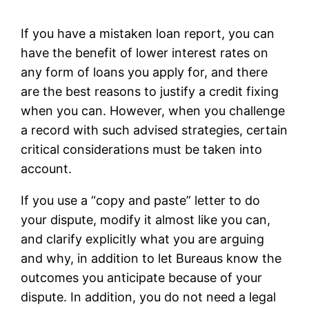
If you have a mistaken loan report, you can
have the benefit of lower interest rates on
any form of loans you apply for, and there
are the best reasons to justify a credit fixing
when you can. However, when you challenge
a record with such advised strategies, certain
critical considerations must be taken into
account.
If you use a “copy and paste” letter to do
your dispute, modify it almost like you can,
and clarify explicitly what you are arguing
and why, in addition to let Bureaus know the
outcomes you anticipate because of your
dispute. In addition, you do not need a legal