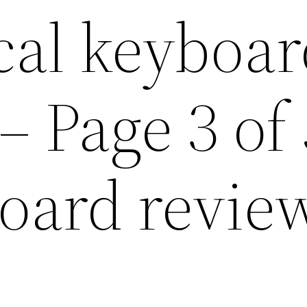
al keyboar
– Page 3 of 
oard revie