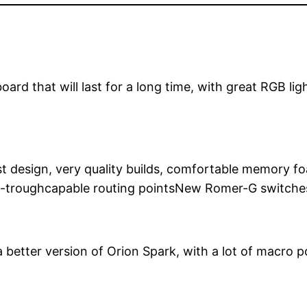
oard that will last for a long time, with great RGB li
st design, very quality builds, comfortable memory
ass-troughcapable routing pointsNew Romer-G switc
 better version of Orion Spark, with a lot of macro p