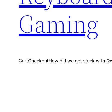
Gaming
Cart
Checkout
How did we get stuck with Q