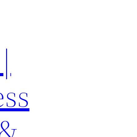
|
ess
 &