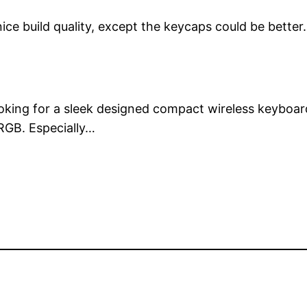
ice build quality, except the keycaps could be better.
ooking for a sleek designed compact wireless keyboar
 RGB. Especially…