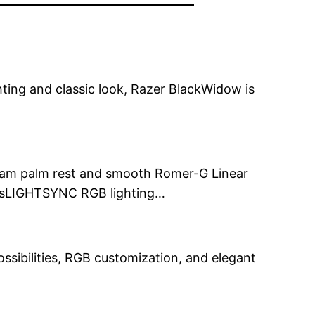
ghting and classic look, Razer BlackWidow is
 foam palm rest and smooth Romer-G Linear
hesLIGHTSYNC RGB lighting…
ossibilities, RGB customization, and elegant