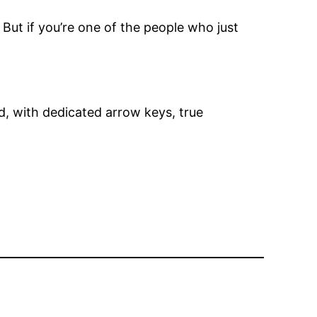
 But if you’re one of the people who just
d, with dedicated arrow keys, true