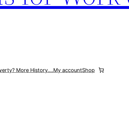
werty? More History….
My account
Shop