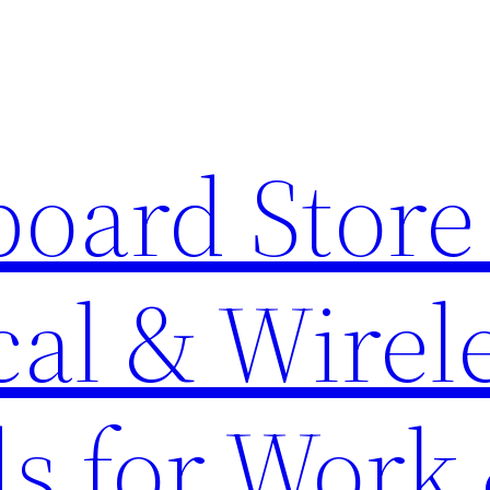
oard Store 
al & Wirel
s for Work