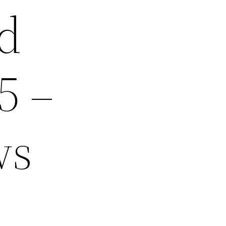
d
5 –
ws