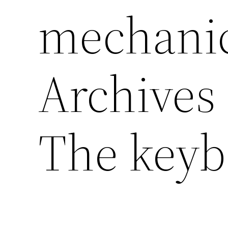
mechanic
Archives 
The keyb