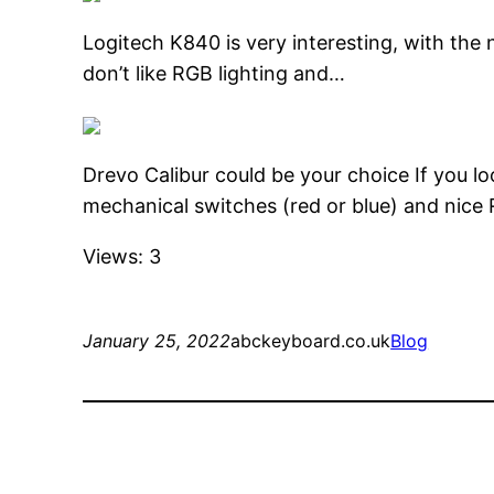
Logitech K840 is very interesting, with the n
don’t like RGB lighting and…
Drevo Calibur could be your choice If you l
mechanical switches (red or blue) and nice
Views: 3
January 25, 2022
abckeyboard.co.uk
Blog