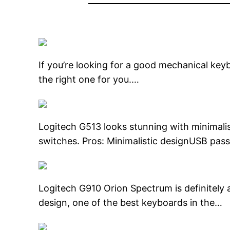
If you’re looking for a good mechanical keyb
the right one for you.…
Logitech G513 looks stunning with minimali
switches. Pros: Minimalistic designUSB p
Logitech G910 Orion Spectrum is definitely a
design, one of the best keyboards in the…