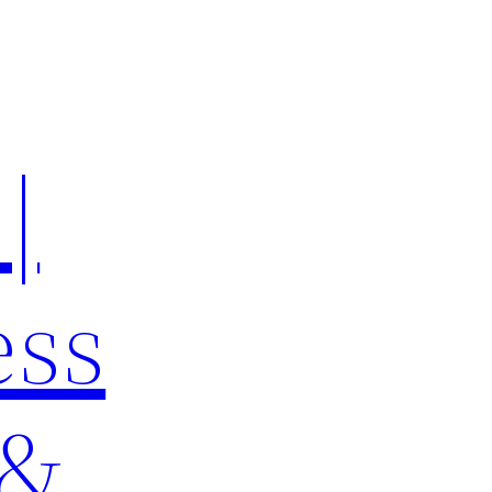
|
ess
 &