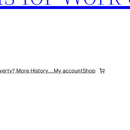
werty? More History….
My account
Shop