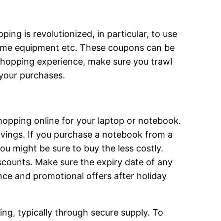
g is revolutionized, in particular, to use
 home equipment etc. These coupons can be
t shopping experience, make sure you trawl
 your purchases.
hopping online for your laptop or notebook.
vings. If you purchase a notebook from a
ou might be sure to buy the less costly.
iscounts. Make sure the expiry date of any
nce and promotional offers after holiday
ng, typically through secure supply. To