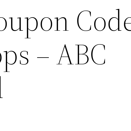
oupon Cod
ops – ABC
d