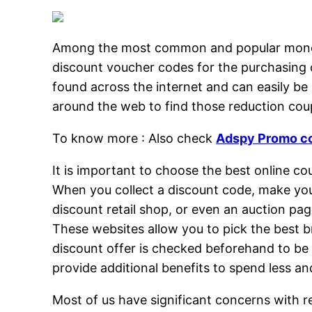
Among the most common and popular money-sa
discount voucher codes for the purchasing 
found across the internet and can easily be
around the web to find those reduction coup
To know more : Also check
Adspy Promo c
It is important to choose the best online c
When you collect a discount code, make you
discount retail shop, or even an auction pag
These websites allow you to pick the best b
discount offer is checked beforehand to be 
provide additional benefits to spend less a
Most of us have significant concerns with r