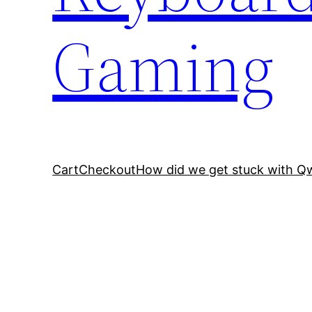
Gaming
Cart
Checkout
How did we get stuck with Q