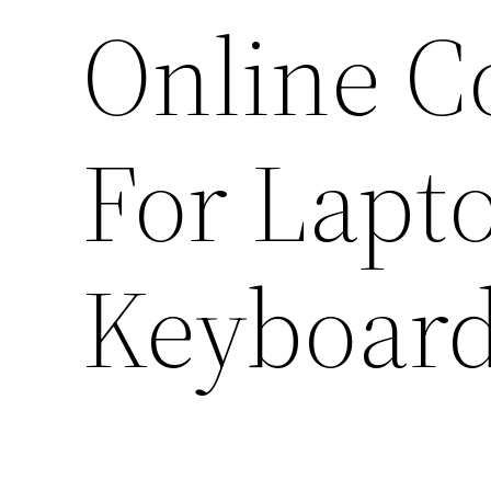
Online C
For Lapt
Keyboar