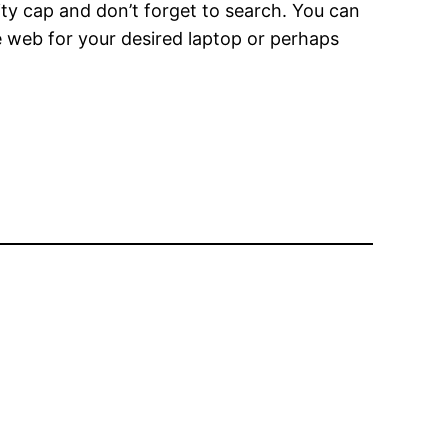
tity cap and don’t forget to search. You can
he web for your desired laptop or perhaps