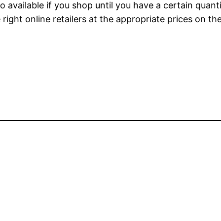
o available if you shop until you have a certain quan
 right online retailers at the appropriate prices on t