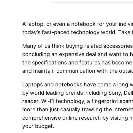
A laptop, or even a notebook for your indivi
today’s fast-paced technology world. Take t
Many of us think buying related accessories 
concluding an expensive deal and want to bu
the specifications and features has become a
and maintain communication with the outsid
Laptops and notebooks have come a long w
by world leading brends including Sony, Del
reader, Wi-Fi technology, a fingerprint scann
more than just casually trawling the interne
comprehensive online research by visiting m
your budget.