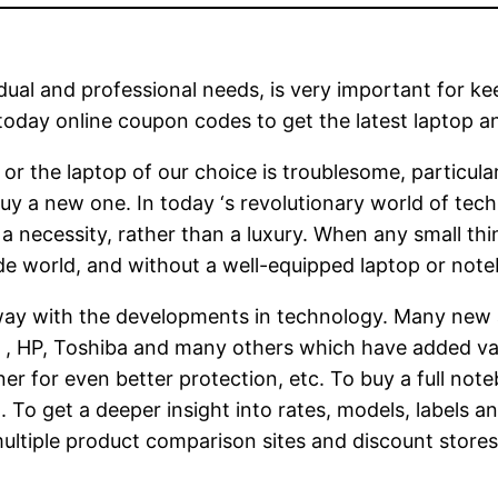
dual and professional needs, is very important for k
oday online coupon codes to get the latest laptop and
or the laptop of our choice is troublesome, particula
y a new one. In today ‘s revolutionary world of tech
 necessity, rather than a luxury. When any small thing
e world, and without a well-equipped laptop or note
ay with the developments in technology. Many new
l , HP, Toshiba and many others which have added val
er for even better protection, etc. To buy a full note
t. To get a deeper insight into rates, models, labels
ultiple product comparison sites and discount stores