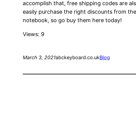
accomplish that, free shipping codes are als
easily purchase the right discounts from the
notebook, so go buy them here today!
Views: 9
March 3, 2021
abckeyboard.co.uk
Blog