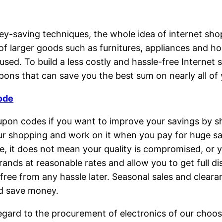
ving techniques, the whole idea of internet shoppin
of larger goods such as furnitures, appliances and
 used. To build a less costly and hassle-free Interne
ons that can save you the best sum on nearly all of
ode
oupon codes if you want to improve your savings by s
r shopping and work on it when you pay for huge sa
e, it does not mean your quality is compromised, or y
rands at reasonable rates and allow you to get full d
free from any hassle later. Seasonal sales and cleara
nd save money.
egard to the procurement of electronics of our choosi