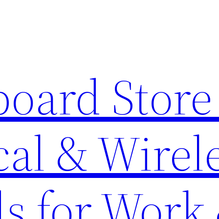
oard Store 
al & Wirel
s for Work