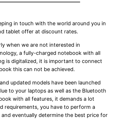
eeping in touch with the world around you in
 tablet offer at discount rates.
rly when we are not interested in
nology, a fully-charged notebook with all
 is digitalized, it is important to connect
book this can not be achieved.
 and updated models have been launched
ue to your laptops as well as the Bluetooth
book with all features, it demands a lot
 and requirements, you have to perform a
 and eventually determine the best price for