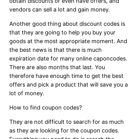
obtain discounts or even have offers, and
vendors can sell a lot and gain money.
Another good thing about discount codes is
that they are going to help you buy your
goods at the most appropriate moment. And
the best news is that there is much
expiration date for many online caponcodes.
There are also months that last. You
therefore have enough time to get the best
offers and pick a product that will save you a
lot of money.
How to find coupon codes?
They are not difficult to search for as much
as they are looking for the coupon codes.