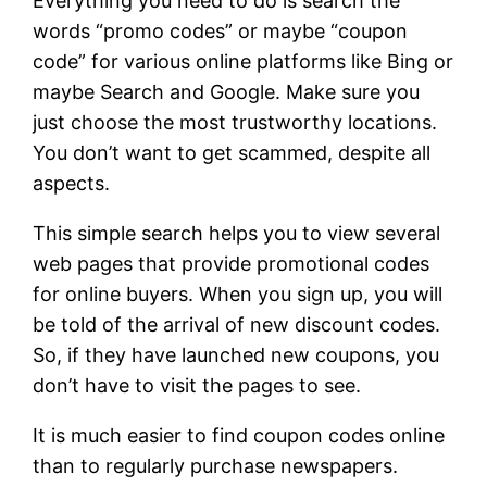
Everything you need to do is search the
words “promo codes” or maybe “coupon
code” for various online platforms like Bing or
maybe Search and Google. Make sure you
just choose the most trustworthy locations.
You don’t want to get scammed, despite all
aspects.
This simple search helps you to view several
web pages that provide promotional codes
for online buyers. When you sign up, you will
be told of the arrival of new discount codes.
So, if they have launched new coupons, you
don’t have to visit the pages to see.
It is much easier to find coupon codes online
than to regularly purchase newspapers.