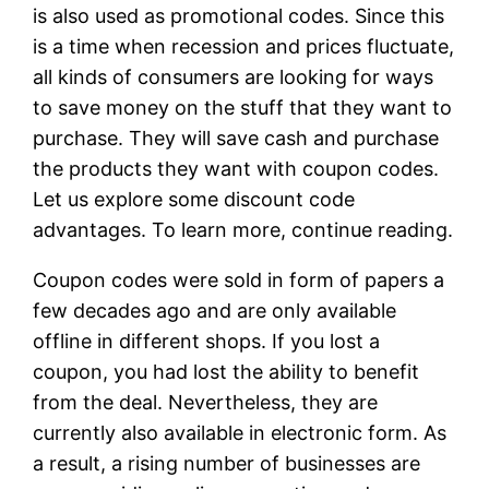
is also used as promotional codes. Since this
is a time when recession and prices fluctuate,
all kinds of consumers are looking for ways
to save money on the stuff that they want to
purchase. They will save cash and purchase
the products they want with coupon codes.
Let us explore some discount code
advantages. To learn more, continue reading.
Coupon codes were sold in form of papers a
few decades ago and are only available
offline in different shops. If you lost a
coupon, you had lost the ability to benefit
from the deal. Nevertheless, they are
currently also available in electronic form. As
a result, a rising number of businesses are