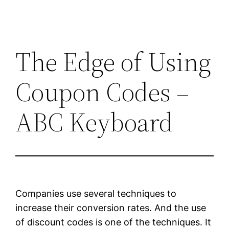
The Edge of Using
Coupon Codes –
ABC Keyboard
Companies use several techniques to
increase their conversion rates. And the use
of discount codes is one of the techniques. It