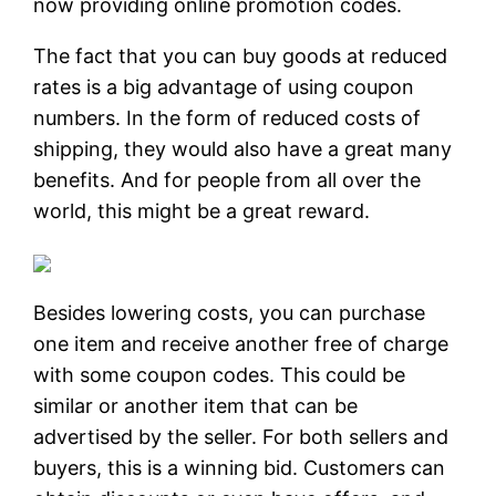
now providing online promotion codes.
The fact that you can buy goods at reduced
rates is a big advantage of using coupon
numbers. In the form of reduced costs of
shipping, they would also have a great many
benefits. And for people from all over the
world, this might be a great reward.
Besides lowering costs, you can purchase
one item and receive another free of charge
with some coupon codes. This could be
similar or another item that can be
advertised by the seller. For both sellers and
buyers, this is a winning bid. Customers can