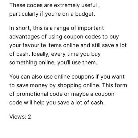
These codes are extremely useful ,
particularly if you’re on a budget.
In short, this is a range of important
advantages of using coupon codes to buy
your favourite items online and still save a lot
of cash. Ideally, every time you buy
something online, you’ll use them.
You can also use online coupons if you want
to save money by shopping online. This form
of promotional code or maybe a coupon
code will help you save a lot of cash.
Views: 2