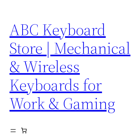
Skip
to
ABC Keyboard
content
Store | Mechanical
& Wireless
Keyboards for
Work & Gaming