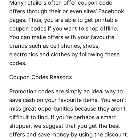
Many retailers often offer coupon code
offers through their or even sites’ Facebook
pages. Thus, you are able to get printable
coupon codes if you want to shop offline.
You can make offers with your favourite
brands such as cell phones, shoes,
electronics and clothes by following these
codes.
Coupon Codes Reasons
Promotion codes are simply an ideal way to
save cash on your favourite items. You won’t
miss great opportunities because they aren’t
difficult to find. If you’re perhaps a smart
shopper, we suggest that you get the best
offers and save money by using the discount.