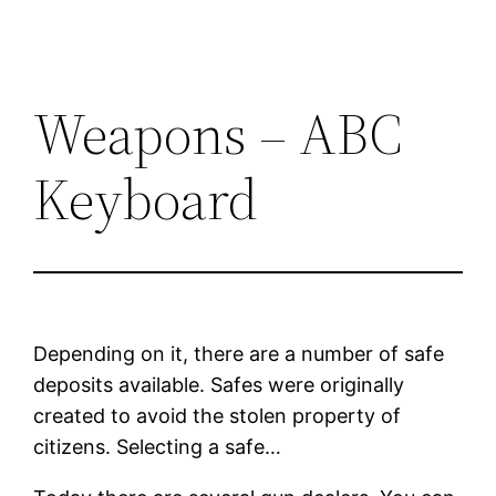
Weapons – ABC
Keyboard
Depending on it, there are a number of safe
deposits available. Safes were originally
created to avoid the stolen property of
citizens. Selecting a safe…