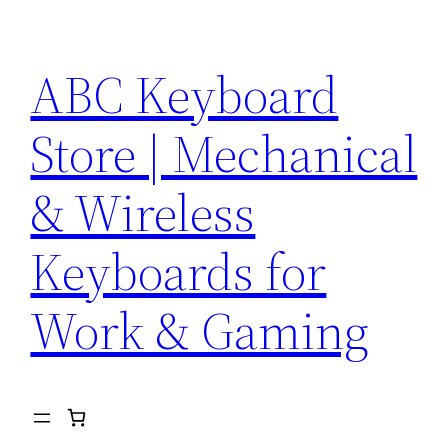
Skip
to
ABC Keyboard
content
Store | Mechanical
& Wireless
Keyboards for
Work & Gaming