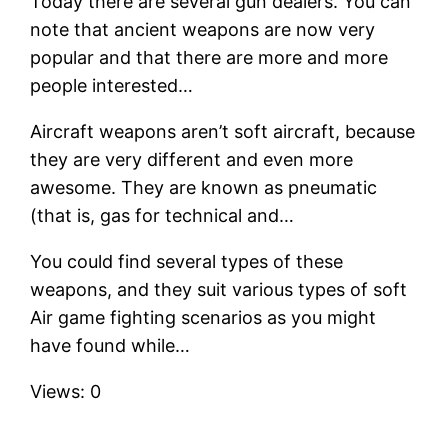
Today there are several gun dealers. You can
note that ancient weapons are now very
popular and that there are more and more
people interested…
Aircraft weapons aren’t soft aircraft, because
they are very different and even more
awesome. They are known as pneumatic
(that is, gas for technical and…
You could find several types of these
weapons, and they suit various types of soft
Air game fighting scenarios as you might
have found while…
Views: 0