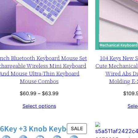
inch Bluetooth Keyboard Mouse Set
104 Keys New 
chargeable Wireless Mini Keyboard
Cute Mechanical
And Mouse Ultra-Thin Keyboard
Wired Abs Du
Mouse Combos
Molding E-
Price
$
60.99
–
$
63.99
$
109.
range:
Select options
Sele
$60.99
through
$63.99
T
PRODUCT
SALE
ON