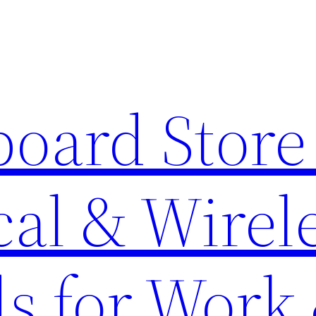
oard Store 
al & Wirel
s for Work