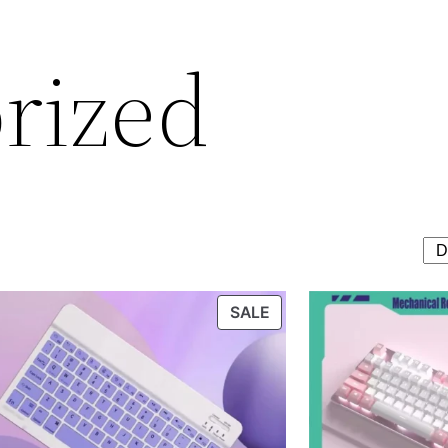
rized
T
PRODUCT
SALE
ON
SALE