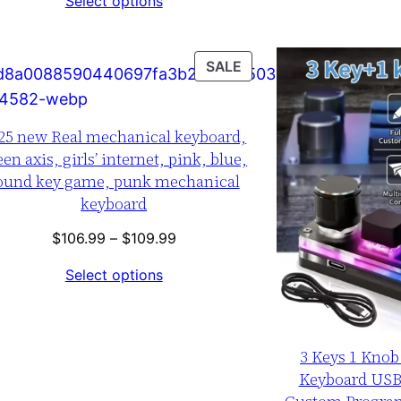
Select options
$74.99
through
$79.99
T
PRODUCT
SALE
ON
SALE
25 new Real mechanical keyboard,
een axis, girls’ internet, pink, blue,
ound key game, punk mechanical
keyboard
Price
$
106.99
–
$
109.99
range:
Select options
$106.99
through
$109.99
3 Keys 1 Kno
Keyboard US