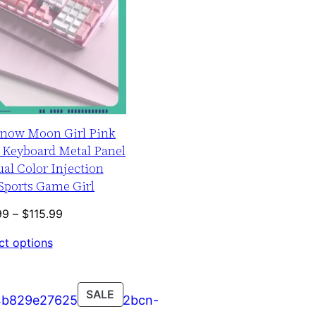
Snow Moon Girl Pink
 Keyboard Metal Panel
al Color Injection
Sports Game Girl
Price
99
–
$
115.99
range:
ct options
$109.99
through
$115.99
PRODUCT
SALE
ON