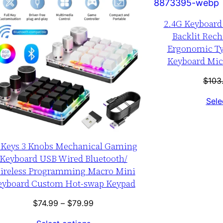
SALE
2.4G Keyboar
Backlit Rech
Ergonomic Ty
Keyboard Mice
$
103
Sele
 Keys 3 Knobs Mechanical Gaming
Keyboard USB Wired Bluetooth/
ireless Programming Macro Mini
eyboard Custom Hot-swap Keypad
Price
$
74.99
–
$
79.99
range: