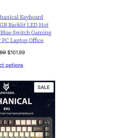
hanical Keyboard
GB Backlit LED Hot
/Blue Switch Gaming
 PC Laptop Office
Original
Current
.99
$
101.99
price
price
ct options
was:
is:
$126.99.
$101.99.
PRODUCT
SALE
ON
SALE