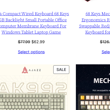
% Compact Wired Keyboard 68 Keys
68 Keys Mec
B Backlight Small Portable Office
Ergonomics R
omputer Membrane Keyboard For
Swappable Red
Windows Tablet Laptop Game
Keyboard for
Original
Current
$
77.99
$
62.99
$
126
price
price
Select options
Sele
was:
is:
$77.99.
$62.99.
T
PRODUCT
SALE
ON
SALE