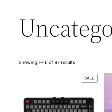
Uncatego
Showing 1–16 of 97 results
PRODUC
SALE
ON
SALE