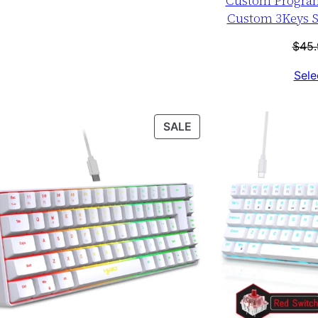
Custom Progra
Custom 3Keys S
$
45.
Sele
T
PRODUCT
SALE
ON
SALE