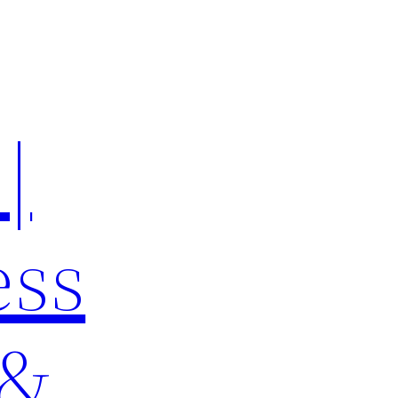
|
ess
 &