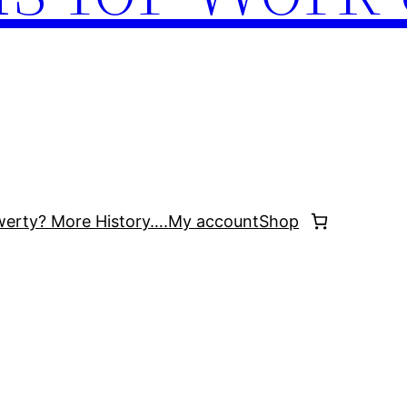
werty? More History….
My account
Shop