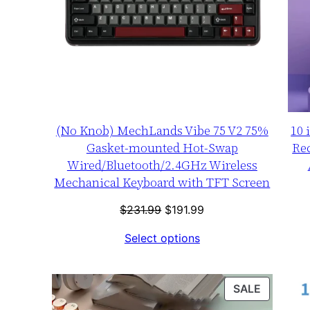
(No Knob) MechLands Vibe 75 V2 75%
10 
Gasket-mounted Hot-Swap
Re
Wired/Bluetooth/2.4GHz Wireless
Mechanical Keyboard with TFT Screen
Original
Current
$
231.99
$
191.99
price
price
Select options
was:
is:
$231.99.
$191.99.
PRODUC
SALE
ON