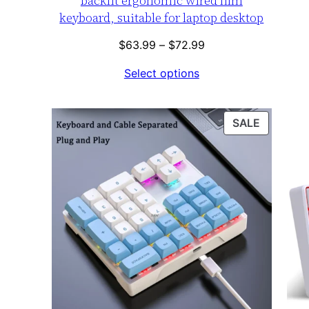
backlit ergonomic wired film
keyboard, suitable for laptop desktop
Price
$
63.99
–
$
72.99
range:
Select options
$63.99
through
$72.99
PRODUC
SALE
ON
SALE