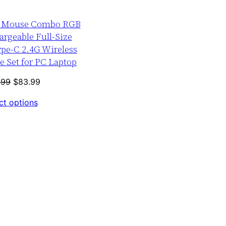
SALE
d Mouse Combo RGB
argeable Full-Size
pe-C 2.4G Wireless
 Set for PC Laptop
Original
Current
.99
$
83.99
price
price
ct options
was:
is:
$103.99.
$83.99.