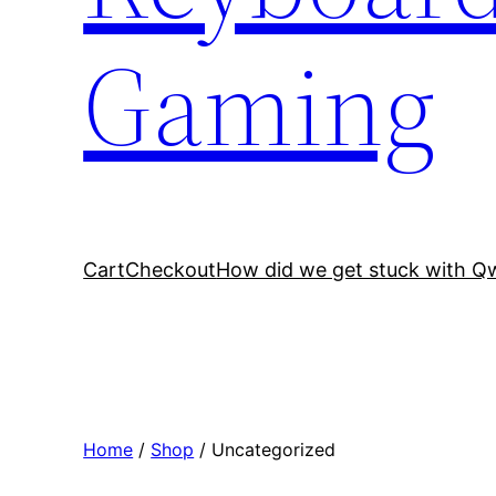
Gaming
Cart
Checkout
How did we get stuck with Q
Home
/
Shop
/ Uncategorized