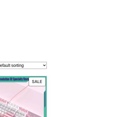
PRODUCT
SALE
ON
SALE