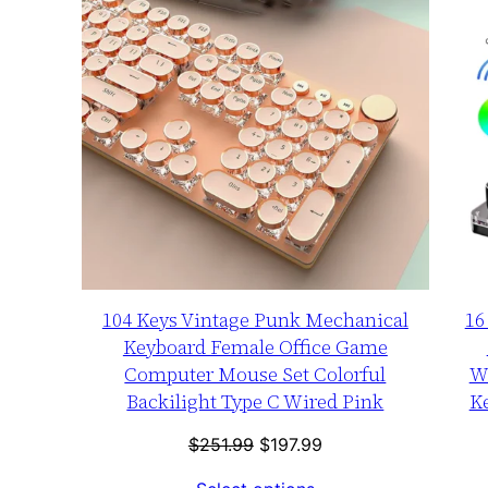
SALE
104 Keys Vintage Punk Mechanical
16
Keyboard Female Office Game
Computer Mouse Set Colorful
W
Backilight Type C Wired Pink
K
Original
Current
$
251.99
$
197.99
price
price