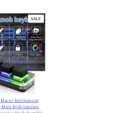
PRODUCT
SALE
ON
SALE
b Macro Mechanical
B Mini RGB Gaming