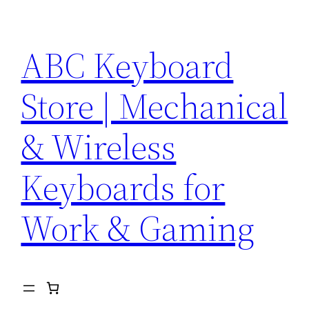
Skip
to
ABC Keyboard
content
Store | Mechanical
& Wireless
Keyboards for
Work & Gaming