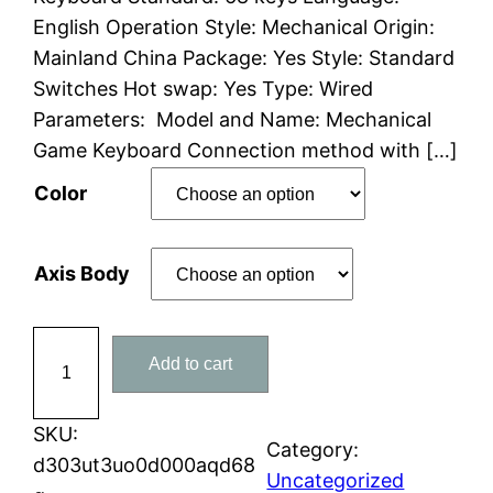
English Operation Style: Mechanical Origin:
r
Mainland China Package: Yes Style: Standard
a
Switches Hot swap: Yes Type: Wired
Parameters: Model and Name: Mechanical
n
Game Keyboard Connection method with […]
g
Color
e
Axis Body
:
$
8
Add to cart
7
8
K
8
e
SKU:
Category:
y
d303ut3uo0d000aqd68
.
Uncategorized