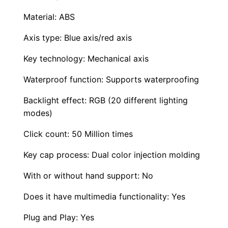
p
p
Material: ABS
a
Axis type: Blue axis/red axis
b
l
Key technology: Mechanical axis
e
Waterproof function: Supports waterproofing
B
Backlight effect: RGB (20 different lighting
l
modes)
u
e
Click count: 50 Million times
S
Key cap process: Dual color injection molding
w
i
With or without hand support: No
t
Does it have multimedia functionality: Yes
c
h
Plug and Play: Yes