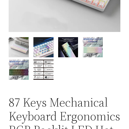
87 Keys Mechanical
Keyboard Ergonomics