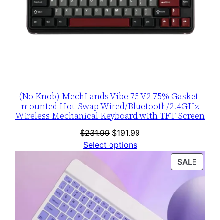
(No Knob) MechLands Vibe 75 V2 75% Gasket-
mounted Hot-Swap Wired/Bluetooth/2.4GHz
Wireless Mechanical Keyboard with TFT Screen
Original
Current
$
231.99
$
191.99
price
price
Select options
was:
is:
PROD
SALE
$231.99.
$191.99.
ON
SALE