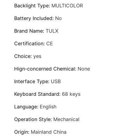
a
9
Backlight Type
:
MULTICOLOR
r
d
Battery Included
:
No
0
E
Brand Name
:
TULX
.
r
Certification
:
CE
g
9
o
Choice
:
yes
9
n
Hign-concerned Chemical
:
None
o
m
Interface Type
:
USB
i
Keyboard Standard
:
68 keys
c
s
Language
:
English
R
Operation Style
:
Mechanical
G
B
Origin
:
Mainland China