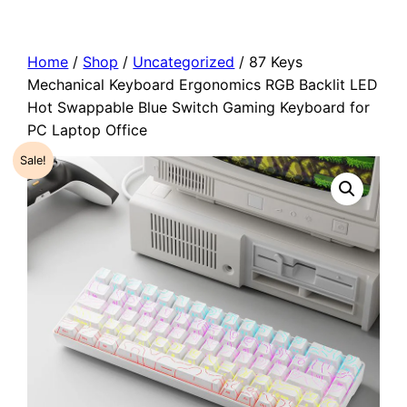
Home
/
Shop
/
Uncategorized
/ 87 Keys
Mechanical Keyboard Ergonomics RGB Backlit LED
Hot Swappable Blue Switch Gaming Keyboard for
PC Laptop Office
Sale!