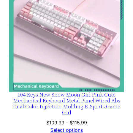
104 Keys New Snow Moon Girl Pink Cute
Mechanical Keyboard Metal Panel Wired Abs
Dual Color Injection Molding E-Sports Game
Girl
Price
$
109.99
–
$
115.99
range:
Select options