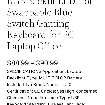
RGB Backlit LED Hot
Swappable Blue
Switch Gaming
Keyboard for PC
Laptop Office
P
$
88.99
–
$
90.99
SPECIFICATIONS Application: Laptop
r
Backlight Type: MULTICOLOR Battery
i
Included: No Brand Name: TULX
Certification: CE Choice: yes Hign-concerned
c
Chemical: None Interface Type: USB
e
Keyboard Standard: 68 keys Language: