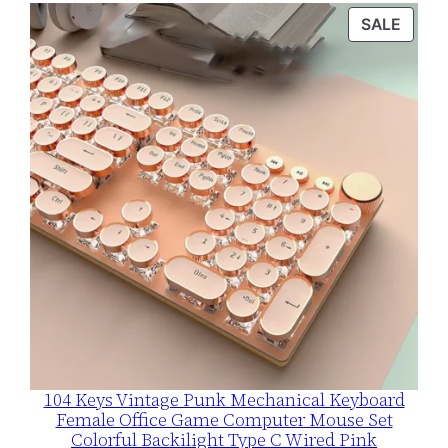
$109.99
PROD
SALE
through
ON
$115.99
SALE
104 Keys Vintage Punk Mechanical Keyboard
Female Office Game Computer Mouse Set
Colorful Backilight Type C Wired Pink