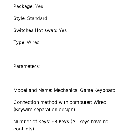
B
Package
:
Yes
a
c
Style
:
Standard
k
Switches Hot swap
:
Yes
l
i
Type
:
Wired
t
L
E
Parameters:
D
H
Model and Name: Mechanical Game Keyboard
o
t
Connection method with computer: Wired
S
(Keywire separation design)
w
Number of keys: 68 Keys (All keys have no
a
conflicts)