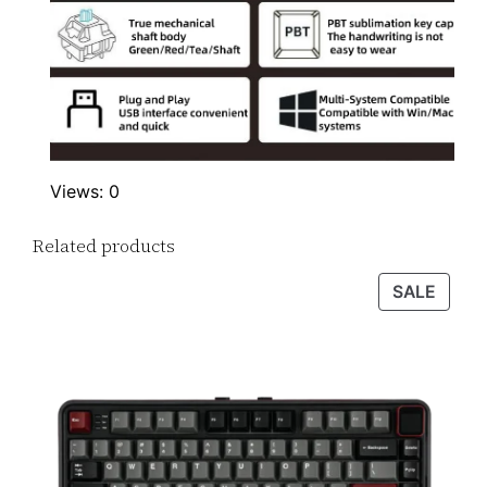
Views: 0
Related products
PROD
SALE
ON
SALE