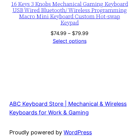
16 Keys 3 Knobs Mechanical Gaming Keyboard
USB Wired Bluetooth/ Wireless Programming
Macro Mini Keyboard Custom Hot-swap
Keypad
Price
$
74.99
–
$
79.99
range:
Select options
$74.99
through
$79.99
ABC Keyboard Store | Mechanical & Wireless
Keyboards for Work & Gaming
Proudly powered by
WordPress