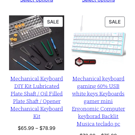
was:
is:
$75.99
$122.99.
$99.99.
through
$76.99
PRODUCT
PROD
SALE
SALE
ON
ON
SALE
SALE
Mechanical Keyboard
Mechanical keyboard
DIY Kit Lubricated
gaming 60% USB
Plate Shaft / Oil Filled
white keys Keyboards
Plate Shaft / Opener
gamer mini
Mechanical Keyboard
Ergonomic Computer
Kit
keyborad Backlit
Musica teclado pc
Price
$
65.99
–
$
78.99