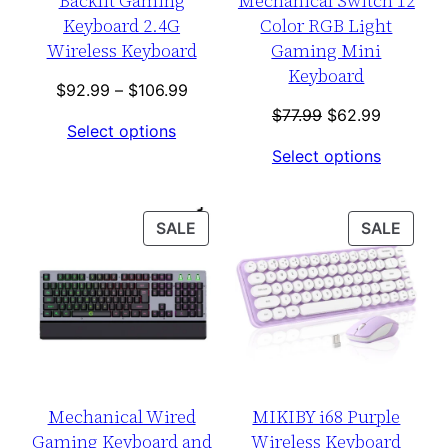
Backlit Gaming
Mechanical Switch 12
Keyboard 2.4G
Color RGB Light
Wireless Keyboard
Gaming Mini
Keyboard
Price
$
92.99
–
$
106.99
range:
Original
Current
$
77.99
$
62.99
Select options
$92.99
price
price
Select options
through
was:
is:
$106.99
$77.99.
$62.99.
PRODUCT
PROD
SALE
SALE
ON
ON
SALE
SALE
Mechanical Wired
MIKIBY i68 Purple
Gaming Keyboard and
Wireless Keyboard