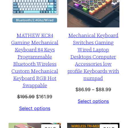
MATHEW KC84
Mechanical Keyboard
Gaming Mechanical
Switches Gaming
Keyboard 84 Keys
Wired Laptop
Programmable
Desktops Computer
Bluetooth Wireless
Accessories low
Custom Mechanical
profile Keyboards with
Keyboard RGB Hot
numpad
Swappable
Price
$
86.99
–
$
88.99
Original
Current
range:
$
195.99
$
161.99
Select options
price
price
$86.99
Select options
was:
is:
through
$195.99.
$161.99.
$88.99