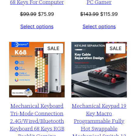
68 Keys For Computer
PC Gamer
Original
Current
Original
Current
$
99.99
$
75.99
$
143.99
$
115.99
price
price
price
price
Select options
Select options
was:
is:
was:
is:
$99.99.
$75.99.
$143.99.
$115.99
PRODUCT
PROD
SALE
SALE
ON
ON
SALE
SALE
Mechanical Keyboard
Mechanical Keypad 19
Tri-Mode Connection
Key Macro
2.4G/Wired/Bluetooth
Programmable Fully
Keyboard 68 Keys RGB
Hot Swappable