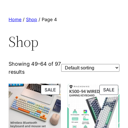
Home
/
Shop
/ Page 4
Shop
Showing 49–64 of 97
results
PRODUCT
PROD
SALE
SALE
ON
ON
SALE
SALE