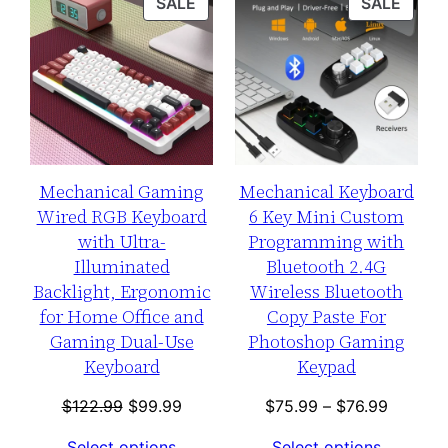
PRODUCT
PROD
SALE
SALE
ON
ON
SALE
SALE
Mechanical Gaming
Mechanical Keyboard
Wired RGB Keyboard
6 Key Mini Custom
with Ultra-
Programming with
Illuminated
Bluetooth 2.4G
Backlight, Ergonomic
Wireless Bluetooth
for Home Office and
Copy Paste For
Gaming Dual-Use
Photoshop Gaming
Keyboard
Keypad
Original
Current
Price
$
122.99
$
99.99
$
75.99
–
$
76.99
price
price
range:
Select options
Select options