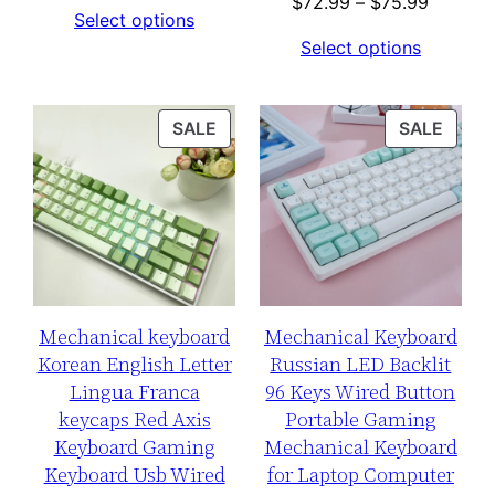
range:
Price
$
72.99
–
$
75.99
Select options
$65.99
range:
Select options
through
$72.99
$78.99
through
$75.99
PRODUCT
PROD
SALE
SALE
ON
ON
SALE
SALE
Mechanical keyboard
Mechanical Keyboard
Korean English Letter
Russian LED Backlit
Lingua Franca
96 Keys Wired Button
keycaps Red Axis
Portable Gaming
Keyboard Gaming
Mechanical Keyboard
Keyboard Usb Wired
for Laptop Computer