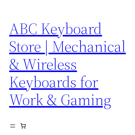
Skip
to
ABC Keyboard
content
Store | Mechanical
& Wireless
Keyboards for
Work & Gaming