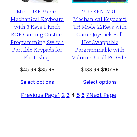
Mini USB Macro
MKESPN W911
Mechanical Keyboard
Mechanical Keyboard
with 3 Keys 1 Knob
Tri Mode 22Keys with
RGB Gaming Custom
Game Joystick Full
Programming Switch
Hot Swappable
Portable Keypads for
Porgrammable with
Photoshop
Volume Scroll PC Gifts
Original
Current
Original
Current
$
45.99
$
35.99
$
133.99
$
107.99
price
price
price
price
Select options
Select options
was:
is:
was:
is:
$45.99.
$35.99.
$133.99.
$107.99
Previous Page
1
2
3
4
5
6
7
Next Page