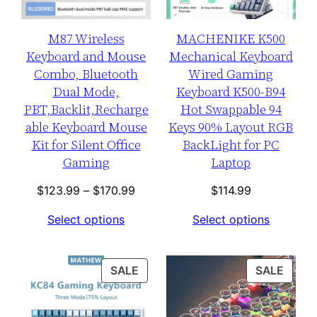
M87 Wireless
MACHENIKE K500
Keyboard and Mouse
Mechanical Keyboard
Combo, Bluetooth
Wired Gaming
Dual Mode,
Keyboard K500-B94
PBT,Backlit,Recharge
Hot Swappable 94
able Keyboard Mouse
Keys 90% Layout RGB
Kit for Silent Office
BackLight for PC
Gaming
Laptop
Price
$
123.99
–
$
170.99
$
114.99
range:
Select options
Select options
$123.99
through
$170.99
PRODUCT
PROD
SALE
SALE
ON
ON
SALE
SALE