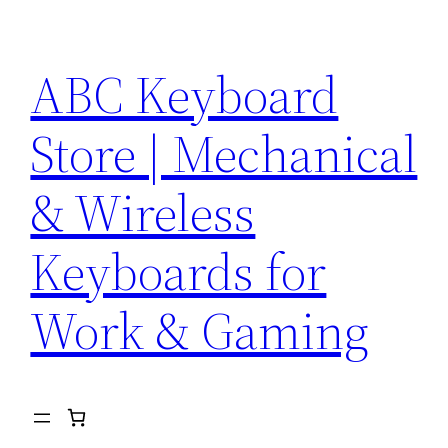
Skip
to
ABC Keyboard
content
Store | Mechanical
& Wireless
Keyboards for
Work & Gaming