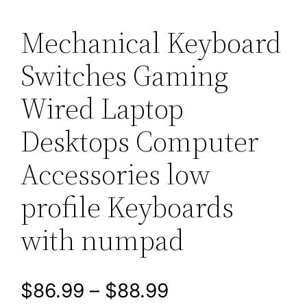
Mechanical Keyboard
Switches Gaming
Wired Laptop
Desktops Computer
Accessories low
profile Keyboards
with numpad
P
$
86.99
–
$
88.99