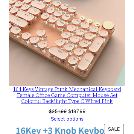
104 Keys Vintage Punk Mechanical Keyboard
Female Office Game Computer Mouse Set
Colorful Backilight Type C Wired Pink
Original
Current
$
251.99
$
197.99
price
price
Select options
was:
is:
PROD
SALE
$251.99.
$197.99.