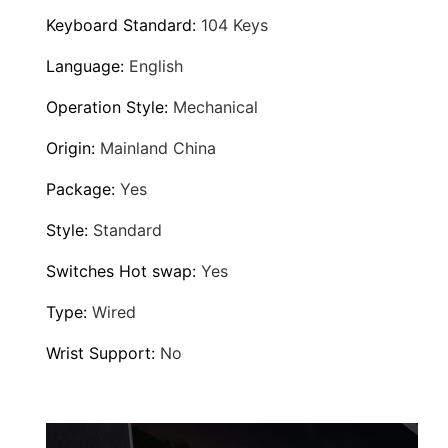
W
Keyboard Standard
:
104 Keys
i
Language
:
English
r
e
Operation Style
:
Mechanical
d
Origin
:
Mainland China
L
a
Package
:
Yes
p
Style
:
Standard
t
o
Switches Hot swap
:
Yes
p
Type
:
Wired
D
e
Wrist Support
:
No
s
k
t