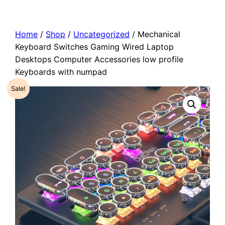
Home
/
Shop
/
Uncategorized
/ Mechanical
Keyboard Switches Gaming Wired Laptop
Desktops Computer Accessories low profile
Keyboards with numpad
Sale!