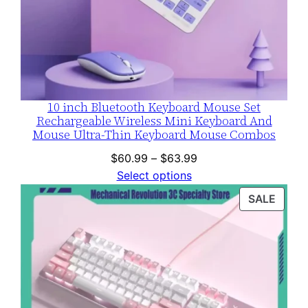
10 inch Bluetooth Keyboard Mouse Set
Rechargeable Wireless Mini Keyboard And
Mouse Ultra-Thin Keyboard Mouse Combos
Price
$
60.99
–
$
63.99
range:
Select options
$60.99
PROD
SALE
through
ON
$63.99
SALE