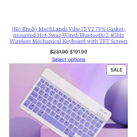
(No Knob) MechLands Vibe 75 V2 75% Gasket-
mounted Hot-Swap Wired/Bluetooth/2.4GHz
Wireless Mechanical Keyboard with TFT Screen
Original
Current
$
231.99
$
191.99
price
price
Select options
was:
is:
PROD
SALE
$231.99.
$191.99.
ON
SALE