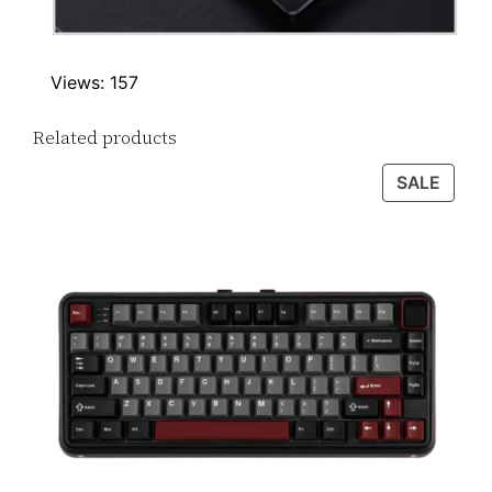
Views: 157
Related products
PROD
SALE
ON
SALE