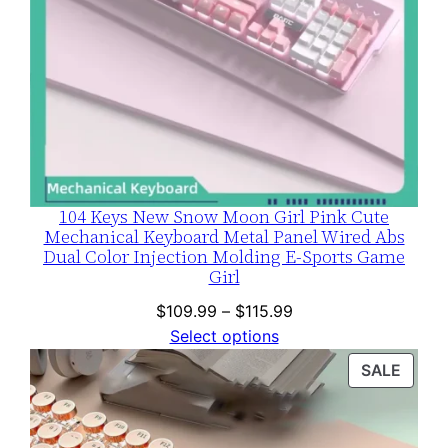
104 Keys New Snow Moon Girl Pink Cute
Mechanical Keyboard Metal Panel Wired Abs
Dual Color Injection Molding E-Sports Game
Girl
Price
$
109.99
–
$
115.99
range:
Select options
$109.99
PROD
SALE
through
ON
$115.99
SALE