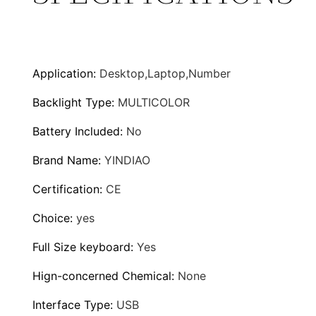
u
r
g
d
S
h
w
Application
:
Desktop,Laptop,Number
i
$
Backlight Type
:
MULTICOLOR
t
8
c
Battery Included
:
No
h
8
Brand Name
:
YINDIAO
e
.
Certification
:
CE
s
G
9
Choice
:
yes
a
9
Full Size keyboard
:
Yes
m
i
Hign-concerned Chemical
:
None
n
Interface Type
:
USB
g