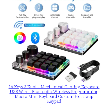
ON
SALE
16 Keys 3 Knobs Mechanical Gaming Keyboard
USB Wired Bluetooth/ Wireless Programming
Macro Mini Keyboard Custom Hot-swap
Keypad