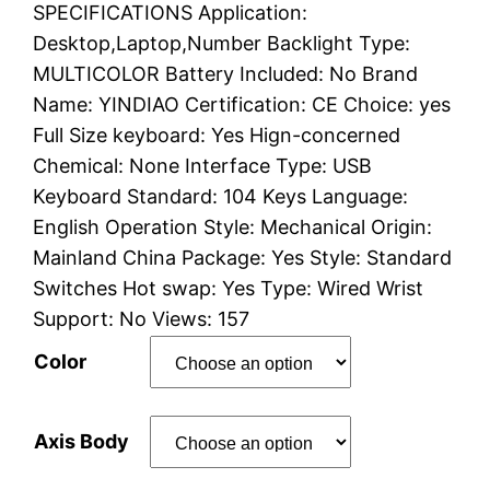
SPECIFICATIONS Application:
r
Desktop,Laptop,Number Backlight Type:
i
MULTICOLOR Battery Included: No Brand
Name: YINDIAO Certification: CE Choice: yes
c
Full Size keyboard: Yes Hign-concerned
e
Chemical: None Interface Type: USB
Keyboard Standard: 104 Keys Language:
r
English Operation Style: Mechanical Origin:
a
Mainland China Package: Yes Style: Standard
Switches Hot swap: Yes Type: Wired Wrist
n
Support: No Views: 157
g
Color
e
Axis Body
: