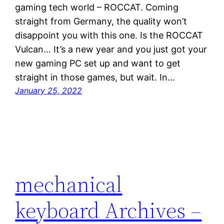
gaming tech world – ROCCAT. Coming
straight from Germany, the quality won’t
disappoint you with this one. Is the ROCCAT
Vulcan… It’s a new year and you just got your
new gaming PC set up and want to get
straight in those games, but wait. In…
January 25, 2022
mechanical
keyboard Archives –