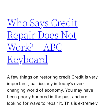
Who Says Credit
Repair Does Not
Work? – ABC
Keyboard
A few things on restoring credit Credit is very
important , particularly in today’s ever-
changing world of economy. You may have
been poorly honored in the past and are
looking for ways to repair it. This is extremely