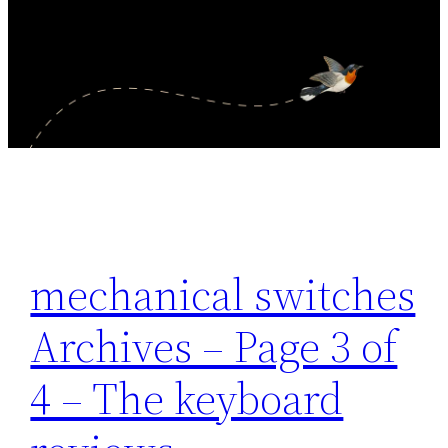
mechanical switches
Archives – Page 3 of
4 – The keyboard