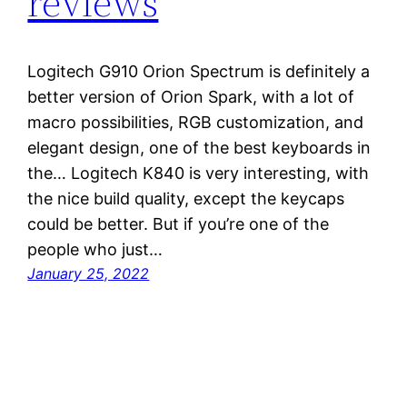
reviews
Logitech G910 Orion Spectrum is definitely a
better version of Orion Spark, with a lot of
macro possibilities, RGB customization, and
elegant design, one of the best keyboards in
the… Logitech K840 is very interesting, with
the nice build quality, except the keycaps
could be better. But if you’re one of the
people who just…
January 25, 2022