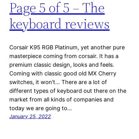
Page 5 of 5 – The
keyboard reviews
Corsair K95 RGB Platinum, yet another pure
masterpiece coming from corsair. It has a
premium classic design, looks and feels.
Coming with classic good old MX Cherry
switches, it won’t… There are a lot of
different types of keyboard out there on the
market from all kinds of companies and
today we are going to…
January 25, 2022