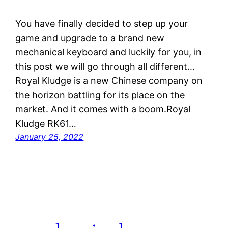
You have finally decided to step up your
game and upgrade to a brand new
mechanical keyboard and luckily for you, in
this post we will go through all different…
Royal Kludge is a new Chinese company on
the horizon battling for its place on the
market. And it comes with a boom.Royal
Kludge RK61…
January 25, 2022