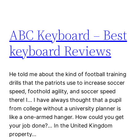
ABC Keyboard – Best
keyboard Reviews
He told me about the kind of football training
drills that the patriots use to increase soccer
speed, foothold agility, and soccer speed
there! I… I have always thought that a pupil
from college without a university planner is
like a one-armed hanger. How could you get
your job done?… In the United Kingdom
property…