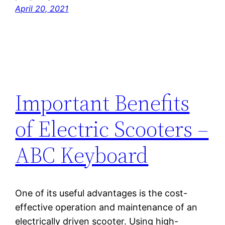
April 20, 2021
Important Benefits
of Electric Scooters –
ABC Keyboard
One of its useful advantages is the cost-
effective operation and maintenance of an
electrically driven scooter. Using high-