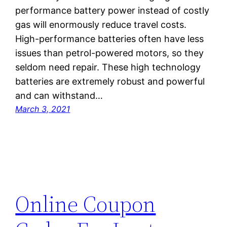
performance battery power instead of costly
gas will enormously reduce travel costs.
High-performance batteries often have less
issues than petrol-powered motors, so they
seldom need repair. These high technology
batteries are extremely robust and powerful
and can withstand…
March 3, 2021
Online Coupon