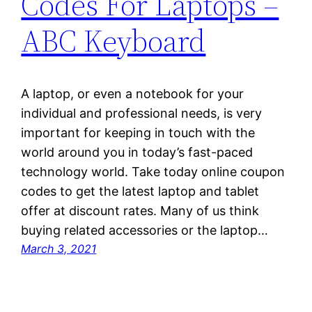
Codes For Laptops –
ABC Keyboard
A laptop, or even a notebook for your
individual and professional needs, is very
important for keeping in touch with the
world around you in today’s fast-paced
technology world. Take today online coupon
codes to get the latest laptop and tablet
offer at discount rates. Many of us think
buying related accessories or the laptop…
March 3, 2021