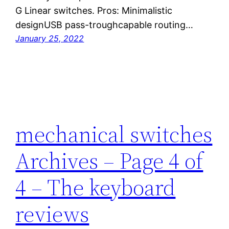
G Linear switches. Pros: Minimalistic
designUSB pass-troughcapable routing…
January 25, 2022
mechanical switches
Archives – Page 4 of
4 – The keyboard
reviews