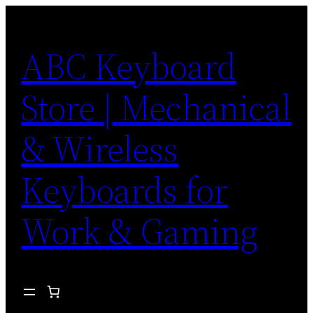
Skip
to
ABC Keyboard
content
Store | Mechanical
& Wireless
Keyboards for
Work & Gaming