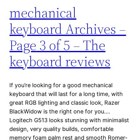
mechanical
keyboard Archives –
Page 3 of 5 – The
keyboard reviews
If you’re looking for a good mechanical
keyboard that will last for a long time, with
great RGB lighting and classic look, Razer
BlackWidow is the right one for you.…
Logitech G513 looks stunning with minimalist
design, very quality builds, comfortable
memory foam palm rest and smooth Romer-