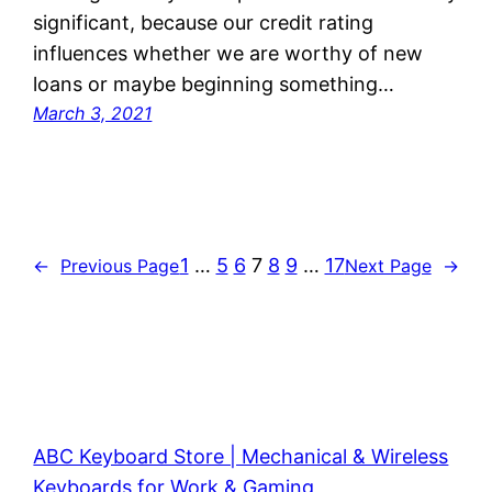
significant, because our credit rating
influences whether we are worthy of new
loans or maybe beginning something…
March 3, 2021
1
…
5
6
7
8
9
…
17
←
Previous Page
Next Page
→
ABC Keyboard Store | Mechanical & Wireless
Keyboards for Work & Gaming