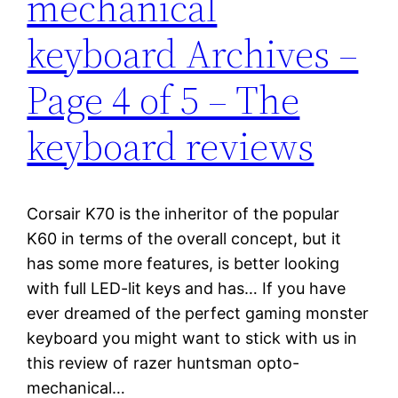
mechanical
keyboard Archives –
Page 4 of 5 – The
keyboard reviews
Corsair K70 is the inheritor of the popular
K60 in terms of the overall concept, but it
has some more features, is better looking
with full LED-lit keys and has… If you have
ever dreamed of the perfect gaming monster
keyboard you might want to stick with us in
this review of razer huntsman opto-
mechanical…