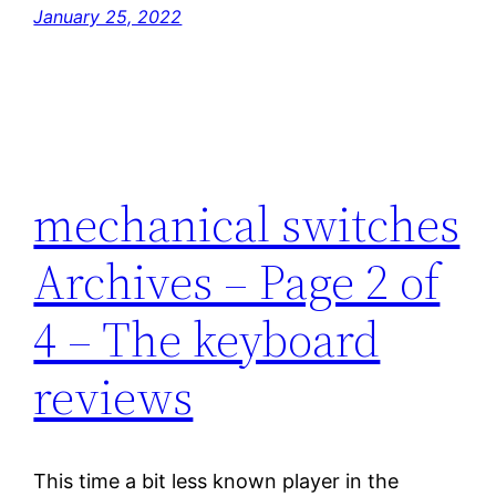
January 25, 2022
mechanical switches
Archives – Page 2 of
4 – The keyboard
reviews
This time a bit less known player in the